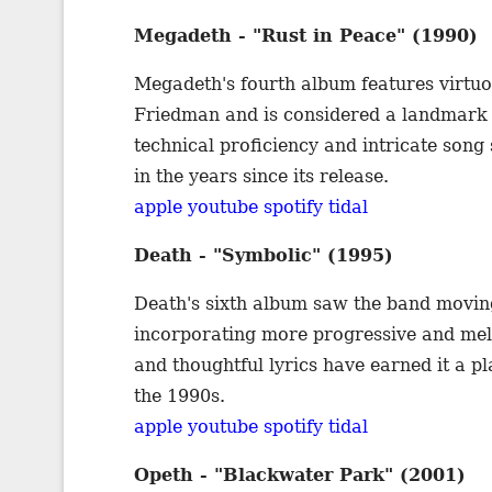
Megadeth - "Rust in Peace" (1990)
Megadeth's fourth album features virtu
Friedman and is considered a landmark 
technical proficiency and intricate song
in the years since its release.
apple
youtube
spotify
tidal
Death - "Symbolic" (1995)
Death's sixth album saw the band movin
incorporating more progressive and me
and thoughtful lyrics have earned it a pl
the 1990s.
apple
youtube
spotify
tidal
Opeth - "Blackwater Park" (2001)