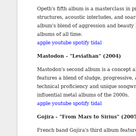
Opeth's fifth album is a masterclass in p
structures, acoustic interludes, and so
album's blend of aggression and beauty h
albums of all time.
apple
youtube
spotify
tidal
Mastodon - "Leviathan" (2004)
Mastodon's second album is a concept a
features a blend of sludge, progressive,
technical proficiency and unique songwri
influential metal albums of the 2000s.
apple
youtube
spotify
tidal
Gojira - "From Mars to Sirius" (200
French band Gojira's third album featur