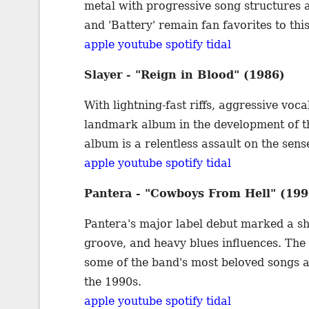
metal with progressive song structures a
and 'Battery' remain fan favorites to this
apple
youtube
spotify
tidal
Slayer - "Reign in Blood" (1986)
With lightning-fast riffs, aggressive vocal
landmark album in the development of th
album is a relentless assault on the sens
apple
youtube
spotify
tidal
Pantera - "Cowboys From Hell" (199
Pantera's major label debut marked a shif
groove, and heavy blues influences. The
some of the band's most beloved songs a
the 1990s.
apple
youtube
spotify
tidal