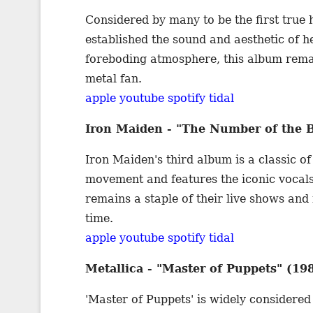
Considered by many to be the first true
established the sound and aesthetic of he
foreboding atmosphere, this album remain
metal fan.
apple
youtube
spotify
tidal
Iron Maiden - "The Number of the B
Iron Maiden's third album is a classic
movement and features the iconic vocals
remains a staple of their live shows and 
time.
apple
youtube
spotify
tidal
Metallica - "Master of Puppets" (19
'Master of Puppets' is widely considered